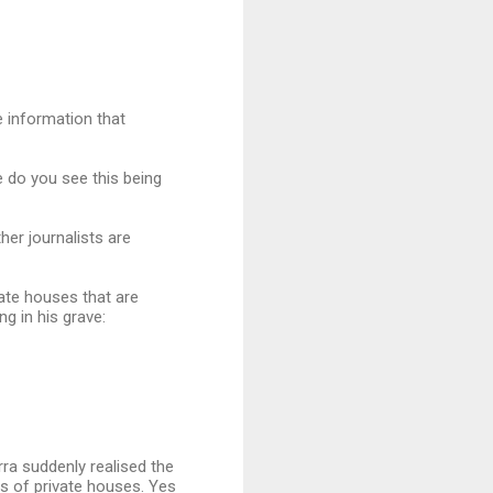
e information that
 do you see this being
er journalists are
ate houses that are
ng in his grave:
ra suddenly realised the
s of private houses. Yes