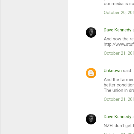
our media is so
October 20, 20
Dave Kennedy
s
And now the re
http://www.stu
October 21, 20
Unknown
said…
And the farmers
better conditio
The union in d
October 21, 20
Dave Kennedy
s
NZEI don't get 