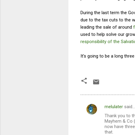
During the last term the G
due to the tax cuts to the 
leading the sale of around
used to help solve our grow
responsibility of the Salvat
It's going to be a long three 
melulater
said…
C
Thank you to th
o
Mayhem & Co (ak
m
now have three 
that.