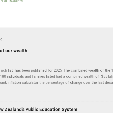
14 at 10:55 PM
og
of our wealth
ich list has been published for 2025. The combined wealth of the 130 
180 individuals and families listed had a combined wealth of $55 bill
ank inflation calculator the percentage of change over the last dec
list is much smaller than that in 2015, the increase in wealth for thos
that of inflation. For some years average household wealth has dec
n New Zealand experienced the fastest growing inequality in the 
his wealth capture by a privileged few that when each wealth list is p
ew Zealand's Public Education System
. When there are criticisms of the systems that favour the rich the