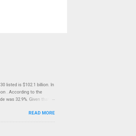
listed is $102.1 billion. In
ion . According to the
ade was 32.9%. Given that
e on the list must be well
READ MORE
reased . Since 1980s and
OECD, we have become so
ublished, it receives minimal
 current government