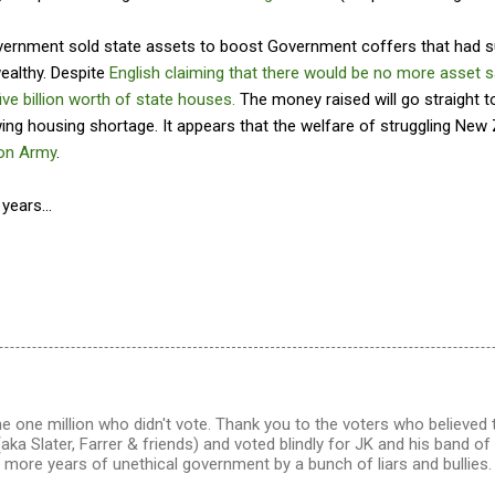
overnment sold state assets to boost Government coffers that had s
wealthy. Despite
English claiming that there would be no more asset s
five billion worth of state houses.
The money raised will go straight t
ing housing shortage. It appears that the welfare of struggling New 
ion Army
.
years...
e one million who didn't vote. Thank you to the voters who believed
a Slater, Farrer & friends) and voted blindly for JK and his band of 
more years of unethical government by a bunch of liars and bullies