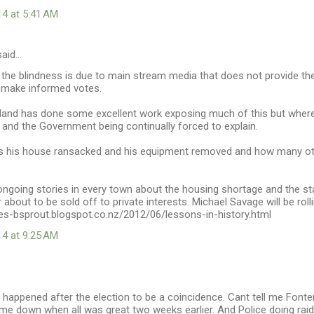
14 at 5:41 AM
aid…
 the blindness is due to main stream media that does not provide th
 make informed votes.
and has done some excellent work exposing much of this but where
 and the Government being continually forced to explain.
s his house ransacked and his equipment removed and how many oth
ongoing stories in every town about the housing shortage and the st
 about to be sold off to private interests. Michael Savage will be rolli
ies-bsprout.blogspot.co.nz/2012/06/lessons-in-history.html
14 at 9:25 AM
happened after the election to be a coincidence. Cant tell me Fonter
me down when all was great two weeks earlier. And Police doing raid