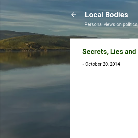
Local Bodies
Personal views on politic
Secrets, Lies and
-
October 20, 2014