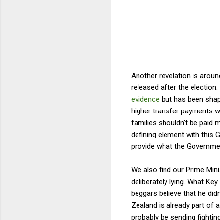
Another revelation is aroun
released after the election
evidence
but has been shap
higher transfer payments w
families shouldn't be paid 
defining element with this G
provide what the Governmen
We also find our Prime Mini
deliberately lying. What Ke
beggars believe that he did
Zealand is already part of a
probably be sending fightin