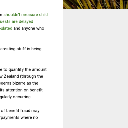
we
shouldn't measure child
quests are delayed
pulated
and anyone who
teresting stuff is being
me to quantify the amount
ew Zealand (through the
 seems bizarre as the
ts attention on benefit
gularly occurring.
t of benefit fraud may
erpayments where no