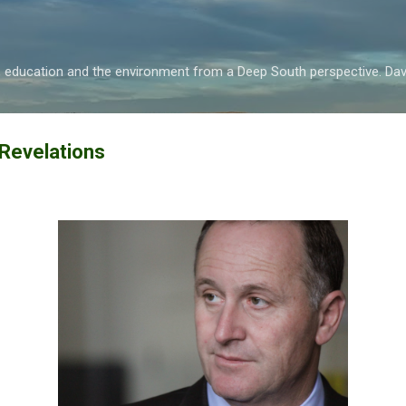
Skip to main content
s, education and the environment from a Deep South perspective. D
 Revelations