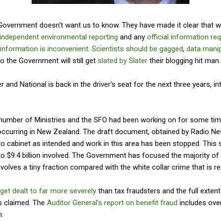
l Government doesn't want us to know. They have made it clear that 
independent environmental reporting
and any
official information re
 information is inconvenient
.
Scientists should be gagged
,
data mani
o the Government will still get
slated by Slater
their blogging hit man.
r and National is back in the driver's seat for the next three years, in
 a number of Ministries and the SFO had been working on for some ti
occurring in New Zealand. The draft document, obtained by Radio N
o cabinet as intended and work in this area has been stopped. This
o $9.4 billion involved. The Government has focused the majority of i
nvolves a tiny fraction compared with the white collar crime that is re
 get dealt to far more severely
than tax fraudsters and the full exten
is claimed. The
Auditor General's report on benefit fraud
includes ov
n: