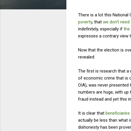
There is a lot this Nationa
poverty
, that
we don't need 
indefinitely, especially if
the
expresses a contrary view t
Now that the election is ove
revealed:
The first is research that
of economic crime that is 
OIA), was never presented t
numbers are huge, with up t
fraud instead and yet this i
It is clear that
beneficiaries
actually be less than what 
dishonesty has been prove