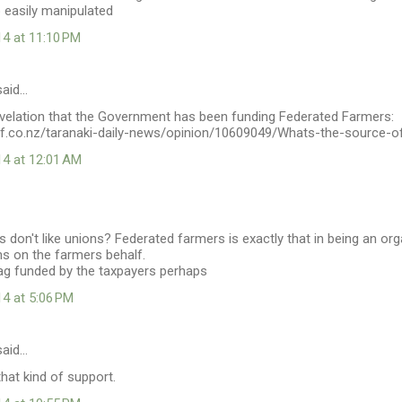
 easily manipulated
14 at 11:10 PM
aid…
velation that the Government has been funding Federated Farmers:
ff.co.nz/taranaki-daily-news/opinion/10609049/Whats-the-source-o
14 at 12:01 AM
 don't like unions? Federated farmers is exactly that in being an org
ns on the farmers behalf.
rag funded by the taxpayers perhaps
14 at 5:06 PM
aid…
that kind of support.