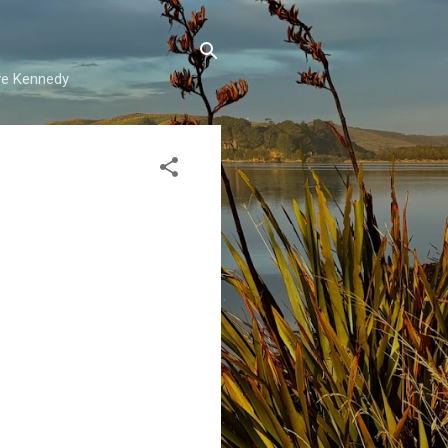
ave Kennedy