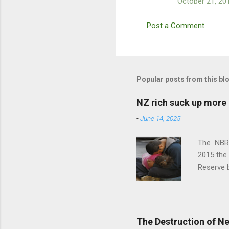
October 21, 20
Post a Comment
Popular posts from this bl
NZ rich suck up more 
-
June 14, 2025
The NBR r
2015 the 
Reserve b
the 2025 
over 3x 
90s, whe
used to t
The Destruction of N
attention