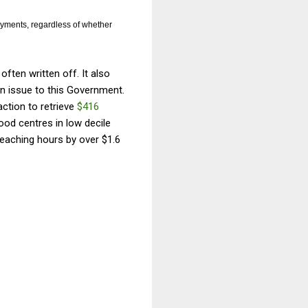
payments, regardless of whether
often written off. It also
an issue to this Government.
ction to retrieve
$416
ood centres in low decile
eaching hours by over $1.6