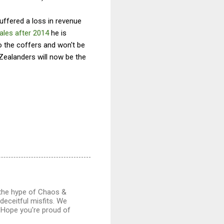
uffered a loss in revenue
ales after 2014
he is
o the coffers and won't be
Zealanders will now be the
 the hype of Chaos &
deceitful misfits. We
. Hope you're proud of