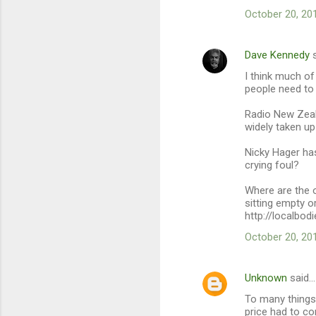
m
October 20, 20
e
n
Dave Kennedy
s
t
I think much of
s
people need to
Radio New Zeal
widely taken up
Nicky Hager ha
crying foul?
Where are the 
sitting empty or
http://localbod
October 20, 20
Unknown
said…
To many things 
price had to co