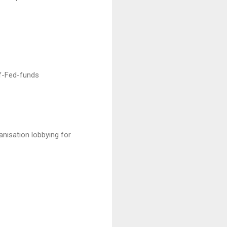
f-Fed-funds
anisation lobbying for