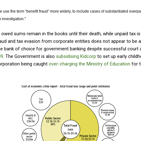
 we use the term “benefit fraud” more widely, to include cases of substantiated over
 investigation."
 owed sums remain in the books until their death, while unpaid tax is 
raud and tax evasion from corporate entities does not appear to be 
e bank of choice for government banking despite successful court a
09
. The Government is also
subsidising Kidcorp
to set up early childh
orporation being caught
over-charging the Ministry of Education
for t