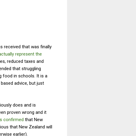
 received that was finally
ctually represent the
ges, reduced taxes and
nded that struggling
 food in schools. It is a
 based advice, but just
ously does and is
been proven wrong and it
s confirmed
that New
bvious that New Zealand will
rwise earlier).