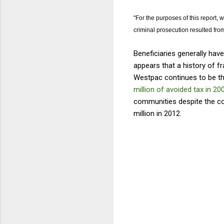
"For the purposes of this report,
criminal prosecution resulted from
Beneficiaries generally have
appears that a history of f
Westpac continues to be th
million of avoided tax in 20
communities despite the c
million in 2012.