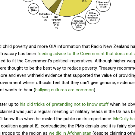
d child poverty and more OIA information that Radio New Zealand has
. Treasury has been
feeding advice to the Government that does not a
ed to fit the Government's political imperatives. Although higher wa
ere thought to be the best way to reduce poverty, Treasury recomme
more and even withheld evidence that supported the value of providing
overnment where officials feel that they can't give genuine, evidence
t wants to hear (
bullying cultures are common
).
ster up to
his old tricks of pretending not to know stuff
when he obvi
y claimed was just a regular meeting of military heads in the US has 
n't know this when he misled the public on its importance.
McCully ha
 coalition against IS, contradicting the PMs denials and it is fairly o
g troops to the region as
we did in Afghanistan
(despite claiming othe